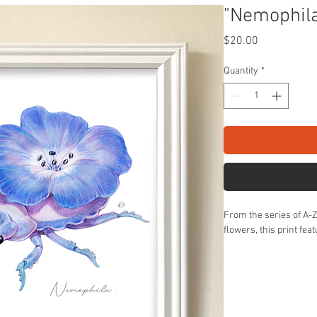
"Nemophila
Price
$20.00
Quantity
*
From the series of A-
flowers, this print fea
8X8" unframed on sati