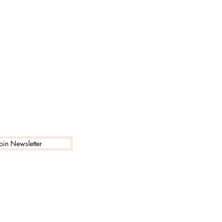
Join Newsletter