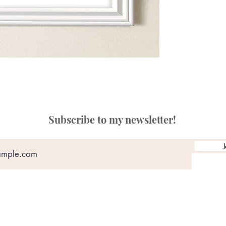
Subscribe to my newsletter!