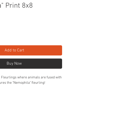
" Print 8x8
Add to Cart
Buy Now
Z Fleurlings where animals are fused with
tures the "Nemophila" fleurling!
n cardstock.