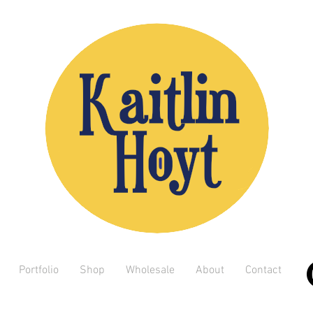
Portfolio
Shop
Wholesale
About
Contact