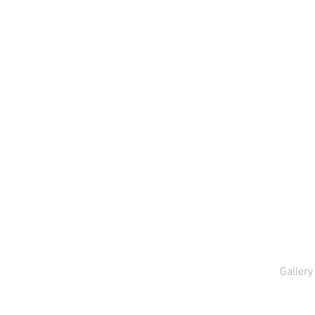
Gallery