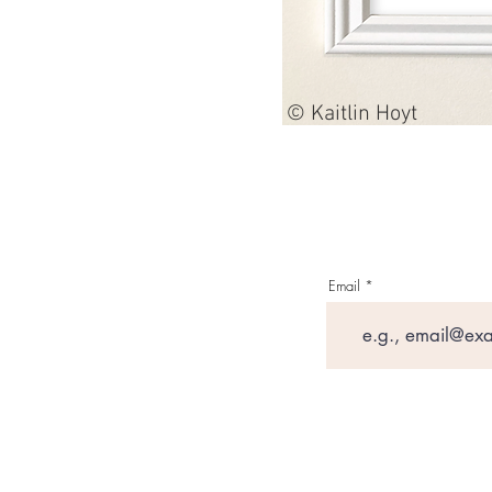
© Kaitlin Hoyt
Email